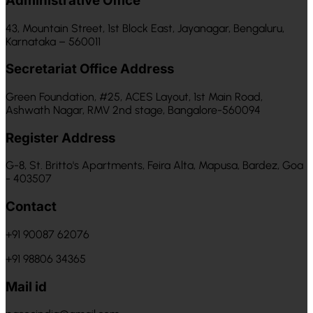
Administrative Office
43, Mountain Street, 1st Block East, Jayanagar, Bengaluru,
Karnataka – 560011
Secretariat Office Address
Green Foundation, #25, ACES Layout, 1st Main Road,
Ashwath Nagar, RMV 2nd stage, Bangalore-560094
Register Address
G-8, St. Britto's Apartments, Feira Alta, Mapusa, Bardez, Goa
- 403507
Contact
+91 90087 62076
+91 98806 34365
Mail id