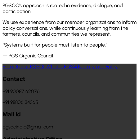
PGSOC's approach is rooted in evidence, dialogue, and
participation.
We use experience from our member organizations to inform
policy conversations, while continuously learning from the
farmers, councils, and communities we represent.
“Systems built for people must listen to people.”
— PGS Organic Council
Home
About PGSOC
What is PGS
Advocacy and Policy
Contact
+91 90087 62076
+91 98806 34365
Mail id
pgsocindia@gmail.com