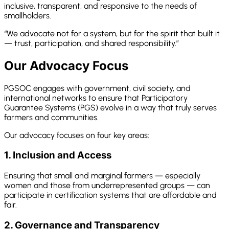
inclusive, transparent, and responsive to the needs of
smallholders.
“We advocate not for a system, but for the spirit that built it
— trust, participation, and shared responsibility.”
Our Advocacy Focus
PGSOC engages with government, civil society, and
international networks to ensure that Participatory
Guarantee Systems (PGS) evolve in a way that truly serves
farmers and communities.
Our advocacy focuses on four key areas:
1. Inclusion and Access
Ensuring that small and marginal farmers — especially
women and those from underrepresented groups — can
participate in certification systems that are affordable and
fair.
2. Governance and Transparency