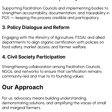
Supporting Facilitation Councils and implementing bodies to
strengthen accountability, documentation, and traceability in
PGS — keeping the process credible and participatory.
3. Policy Dialogue and Reform
Engaging with the Ministry of Agriculture, FSSAI, and allied
departments to align organic certification with policies on
food safety, market access, and farmer welfare.
4. Civil Society Participation
Strengthening collaboration among Facilitation Councils,
NGOs, and networks to ensure that certification remains
community-led and true to its founding values.
Our Approach
For us, advocacy means building understanding,
demonstrating solutions, and amplifying the voices of small
and marginal farmers.