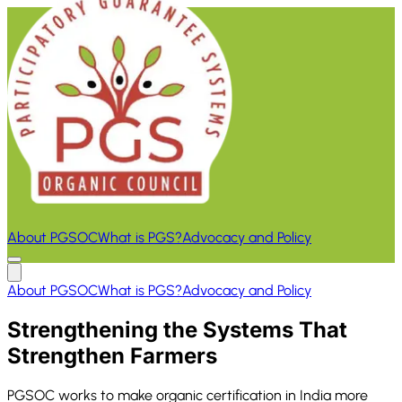
About PGSOC
What is PGS?
Advocacy and Policy
About PGSOC
What is PGS?
Advocacy and Policy
Strengthening the Systems That
Strengthen Farmers
PGSOC works to make organic certification in India more