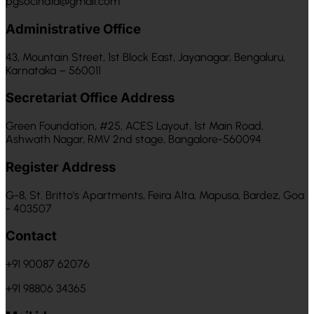
pgsocindia@gmail.com
Administrative Office
43, Mountain Street, 1st Block East, Jayanagar, Bengaluru,
Karnataka – 560011
Secretariat Office Address
Green Foundation, #25, ACES Layout, 1st Main Road,
Ashwath Nagar, RMV 2nd stage, Bangalore-560094
Register Address
G-8, St. Britto's Apartments, Feira Alta, Mapusa, Bardez, Goa
- 403507
Contact
+91 90087 62076
+91 98806 34365